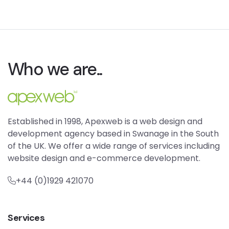
Who we are..
Established in 1998, Apexweb is a web design and
development agency based in Swanage in the South
of the UK. We offer a wide range of services including
website design and e-commerce development.
+44 (0)1929 421070
Services