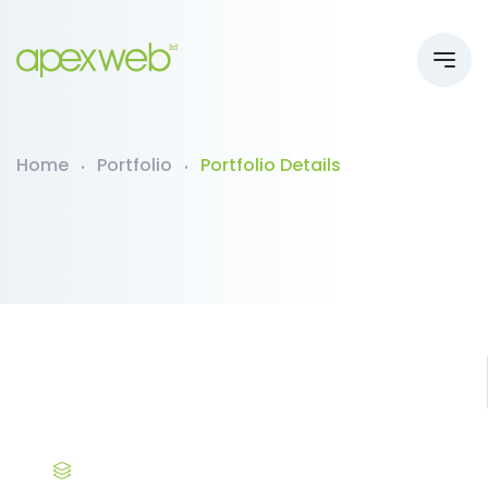
Home
Portfolio
Portfolio Details