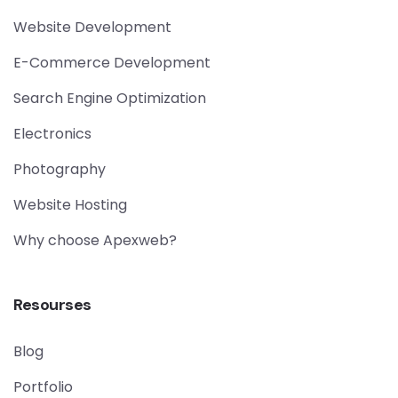
Website Development
E-Commerce Development
Search Engine Optimization
Electronics
Photography
Website Hosting
Why choose Apexweb?
Resourses
Blog
Portfolio