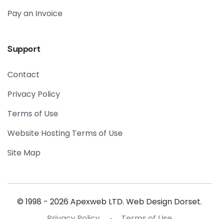
Pay an Invoice
Support
Contact
Privacy Policy
Terms of Use
Website Hosting Terms of Use
Site Map
© 1998 - 2026 Apexweb LTD. Web Design Dorset.
Privacy Policy
Terms of Use