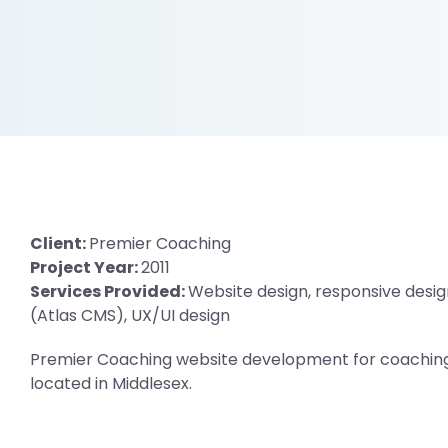
Client:
Premier Coaching
Project Year:
2011
Services Provided:
Website design, responsive desig
(Atlas CMS), UX/UI design
Premier Coaching website development for coaching 
located in Middlesex.