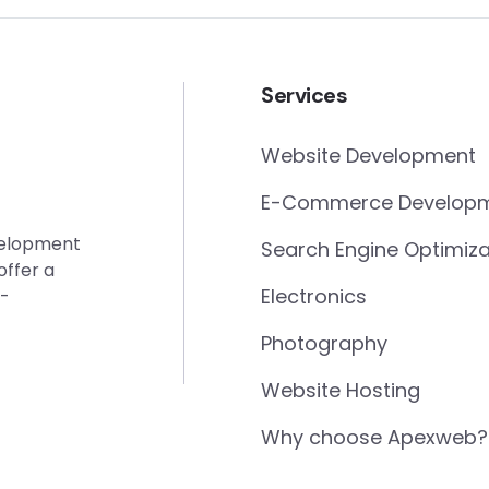
Services
Website Development
E-Commerce Develop
evelopment
Search Engine Optimiza
offer a
Electronics
e-
Photography
Website Hosting
Why choose Apexweb?