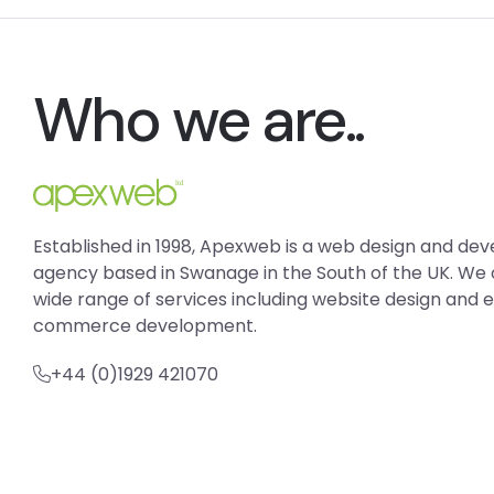
Who we are..
Established in 1998, Apexweb is a web design and d
agency based in Swanage in the South of the UK. We 
wide range of services including website design and 
commerce development.
+44 (0)1929 421070