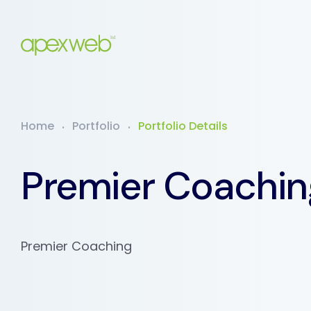
Home
Portfolio
Portfolio Details
Premier Coachin
Premier Coaching