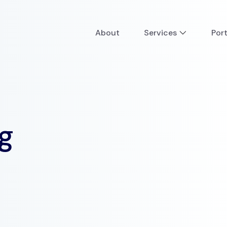
About
Services
Port
g