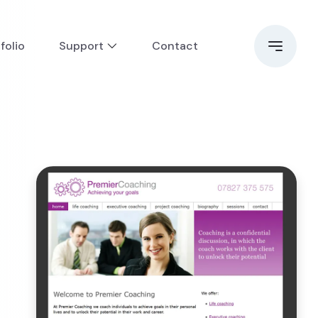
folio
Support
Contact