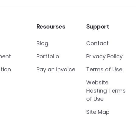
Resourses
Support
Blog
Contact
ment
Portfolio
Privacy Policy
tion
Pay an Invoice
Terms of Use
Website
Hosting Terms
of Use
Site Map