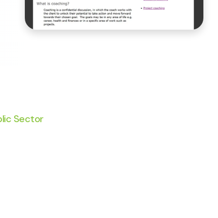
lic Sector