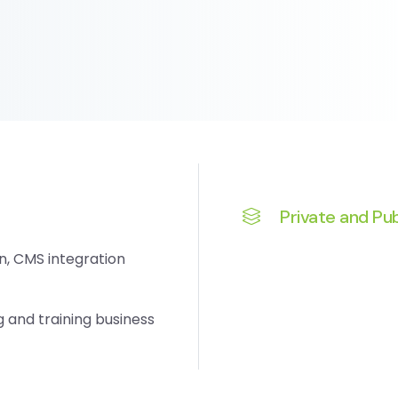
Private and Pub
n, CMS integration
and training business