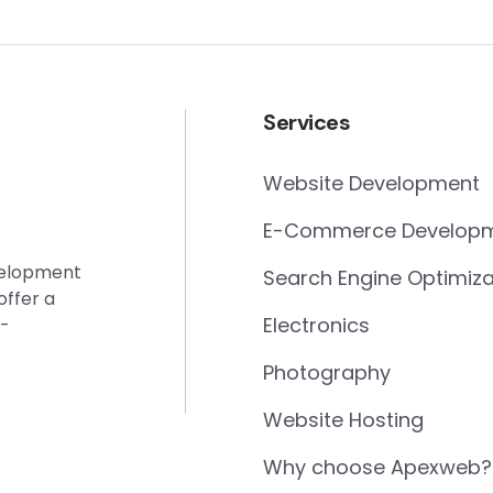
Services
Website Development
E-Commerce Develop
evelopment
Search Engine Optimiza
offer a
Electronics
e-
Photography
Website Hosting
Why choose Apexweb?