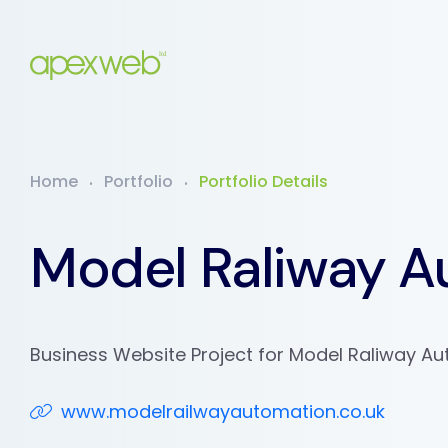
Home
Portfolio
Portfolio Details
Model Raliway A
Business Website Project for Model Raliway A
www.modelrailwayautomation.co.uk