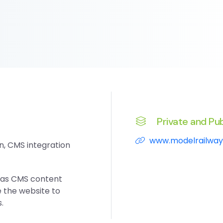
Private and Pub
www.modelrailway
n, CMS integration
tlas CMS content
the website to
.