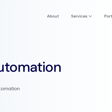
About
Services
Port
utomation
utomation