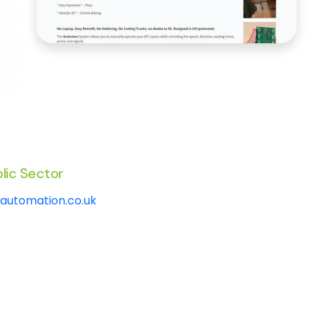
lic Sector
automation.co.uk