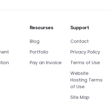
Resourses
Support
Blog
Contact
ment
Portfolio
Privacy Policy
tion
Pay an Invoice
Terms of Use
Website
Hosting Terms
of Use
Site Map