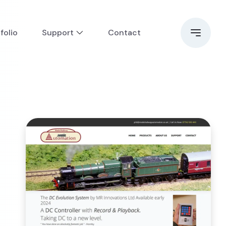
folio
Support
Contact