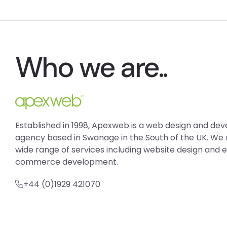
Who we are..
Established in 1998, Apexweb is a web design and d
agency based in Swanage in the South of the UK. We 
wide range of services including website design and 
commerce development.
+44 (0)1929 421070