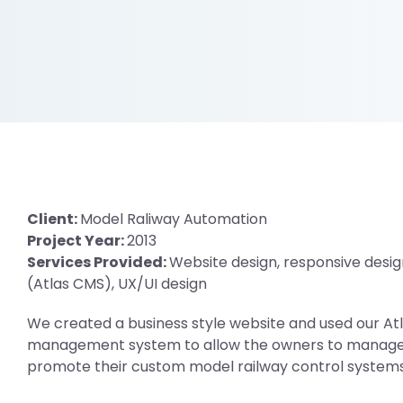
Client:
Model Raliway Automation
Project Year:
2013
Services Provided:
Website design, responsive desig
(Atlas CMS), UX/UI design
We created a business style website and used our A
management system to allow the owners to manage 
promote their custom model railway control systems