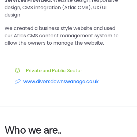
Services Provided:
Website design, responsive
design, CMS integration (Atlas CMS), UX/UI
design
We created a business style website and used
our Atlas CMS content management system to
allow the owners to manage the website.
Private and Public Sector
www.diversdownswanage.co.uk
Who we are..