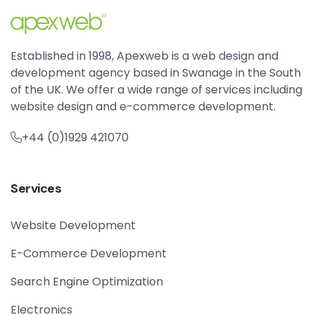
Established in 1998, Apexweb is a web design and
development agency based in Swanage in the South
of the UK. We offer a wide range of services including
website design and e-commerce development.
+44 (0)1929 421070
Services
Website Development
E-Commerce Development
Search Engine Optimization
Electronics