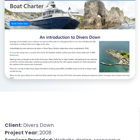
Client:
Divers Down
Project Year:
2008