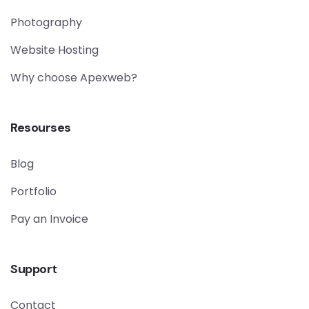
Photography
Website Hosting
Why choose Apexweb?
Resourses
Blog
Portfolio
Pay an Invoice
Support
Contact