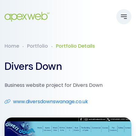
Home
Portfolio
Portfolio Details
Divers Down
Business website project for Divers Down
www.diversdownswanage.co.uk