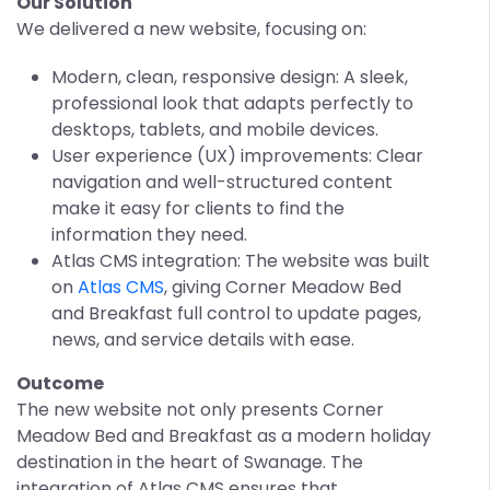
Our Solution
We delivered a new website, focusing on:
Modern, clean, responsive design: A sleek,
professional look that adapts perfectly to
desktops, tablets, and mobile devices.
User experience (UX) improvements: Clear
navigation and well-structured content
make it easy for clients to find the
information they need.
Atlas CMS integration: The website was built
on
Atlas CMS
, giving Corner Meadow Bed
and Breakfast full control to update pages,
news, and service details with ease.
Outcome
The new website not only presents Corner
Meadow Bed and Breakfast as a modern holiday
destination in the heart of Swanage. The
integration of Atlas CMS ensures that