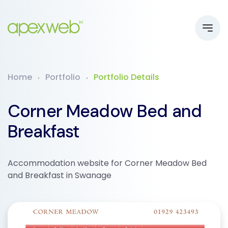
Home
Portfolio
Portfolio Details
Corner Meadow Bed and
Breakfast
Accommodation website for Corner Meadow Bed
and Breakfast in Swanage