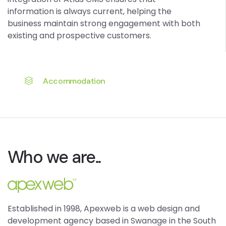
information is always current, helping the
business maintain strong engagement with both
existing and prospective customers.
Accommodation
Who we are..
Established in 1998, Apexweb is a web design and
development agency based in Swanage in the South