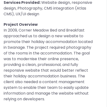
Services Provided:
Website design, responsive
design, Photography, CMS integration (Atlas
CMS), UX/UI design
Project Overview
In 2009, Corner Meadow Bed and Breakfast
approached us to design a new website to
promote their holiday accommodation located
in Swanage. The project required photography
of the rooms in the accommodation. The goal
was to modernise their online presence,
providing a clean, professional, and fully
responsive website that would better reflect
their holiday accommodation business. The
client also needed a content management
system to enable their team to easily update
information and manage the website without
relying on developers.