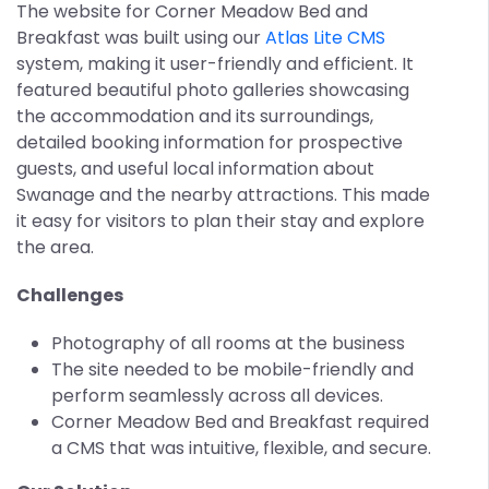
The website for Corner Meadow Bed and
Breakfast was built using our
Atlas Lite CMS
system, making it user-friendly and efficient. It
featured beautiful photo galleries showcasing
the accommodation and its surroundings,
detailed booking information for prospective
guests, and useful local information about
Swanage and the nearby attractions. This made
it easy for visitors to plan their stay and explore
the area.
Challenges
Photography of all rooms at the business
The site needed to be mobile-friendly and
perform seamlessly across all devices.
Corner Meadow Bed and Breakfast required
a CMS that was intuitive, flexible, and secure.