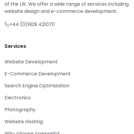
of the UK. We offer a wide range of services including
website design and e-commerce development.
+44 (0)1929 421070
Services
Website Development
E-Commerce Development
Search Engine Optimization
Electronics
Photography
Website Hosting
Why choose Apexweb?