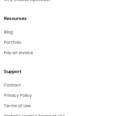
Resourses
Blog
Portfolio
Pay an Invoice
Support
Contact
Privacy Policy
Terms of Use