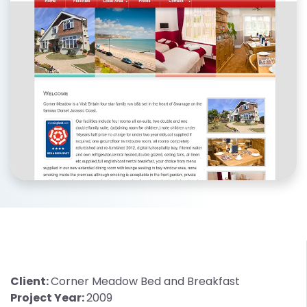
Client:
Corner Meadow Bed and Breakfast
Project Year:
2009