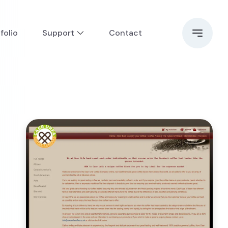
folio
Support
Contact