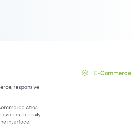
E-Commerce
erce, responsive
-commerce Atlas
owners to easily
ne interface.