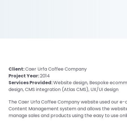
Client:
Caer Urfa Coffee Company
Project Year:
2014
Services Provided:
Website design, Bespoke ecomm
design, CMS integration (Atlas CMS), UX/UI design
The Caer Urfa Coffee Company website used our e
Content Management system and allows the website 
manage sales and products using the easy to use onli