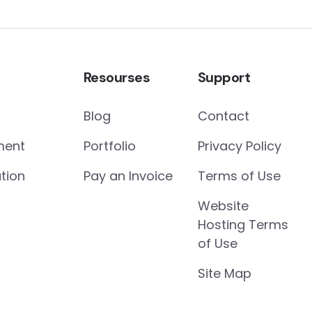
Resourses
Support
Blog
Contact
ment
Portfolio
Privacy Policy
tion
Pay an Invoice
Terms of Use
Website
Hosting Terms
of Use
Site Map