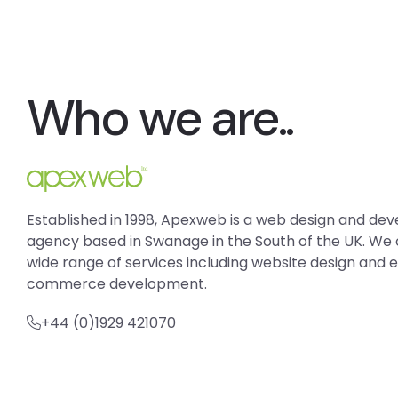
Who we are..
Established in 1998, Apexweb is a web design and d
agency based in Swanage in the South of the UK. We 
wide range of services including website design and 
commerce development.
+44 (0)1929 421070