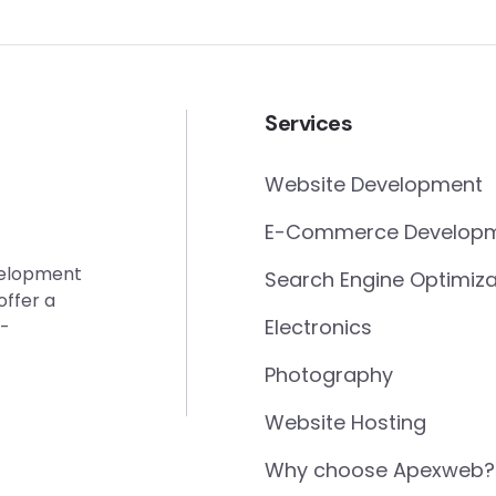
Services
Website Development
E-Commerce Develop
evelopment
Search Engine Optimiza
offer a
Electronics
e-
Photography
Website Hosting
Why choose Apexweb?