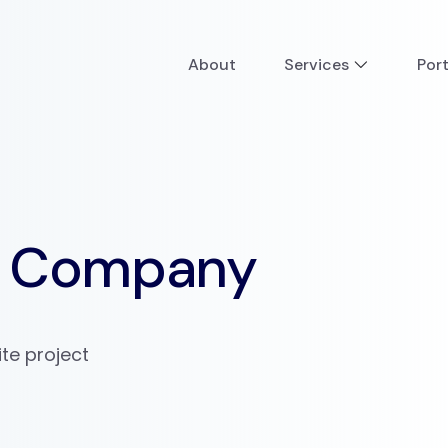
About
Services
Port
ee Company
e project