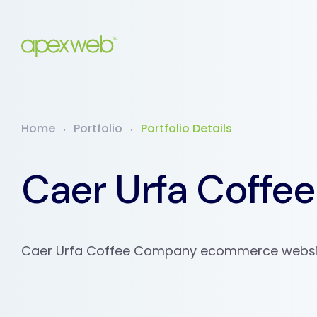
Home
Portfolio
Portfolio Details
Caer Urfa Coff
Caer Urfa Coffee Company ecommerce websit