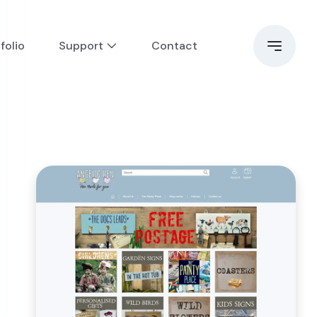
folio
Support
Contact