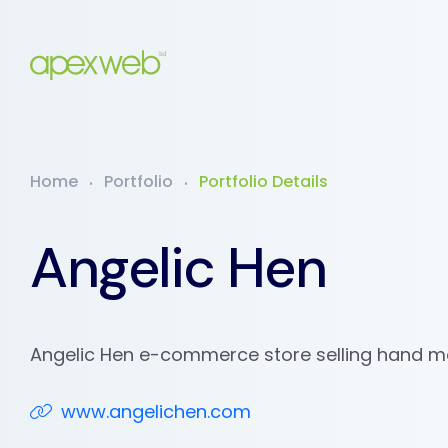
Home
Portfolio
Portfolio Details
Angelic Hen
Angelic Hen e-commerce store selling hand 
www.angelichen.com