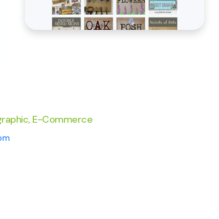
graphic, E-Commerce
com