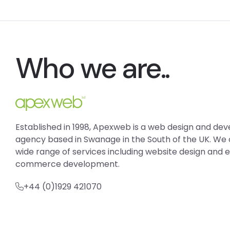
Who we are..
Established in 1998, Apexweb is a web design and d
agency based in Swanage in the South of the UK. We 
wide range of services including website design and 
commerce development.
+44 (0)1929 421070