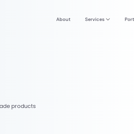
About
Services
Port
made products