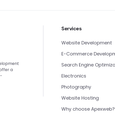
Services
Website Development
E-Commerce Develop
evelopment
Search Engine Optimiza
offer a
Electronics
e-
Photography
Website Hosting
Why choose Apexweb?