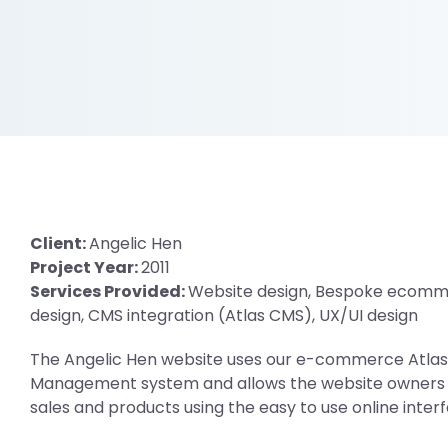
Client:
Angelic Hen
Project Year:
2011
Services Provided:
Website design, Bespoke ecomm
design, CMS integration (Atlas CMS), UX/UI design
The Angelic Hen website uses our e-commerce Atla
Management system and allows the website owners 
sales and products using the easy to use online inter