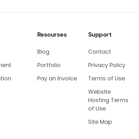
Resourses
Support
Blog
Contact
ment
Portfolio
Privacy Policy
tion
Pay an Invoice
Terms of Use
Website
Hosting Terms
of Use
Site Map