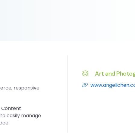
Art and Photo
www.angelichen.
erce, responsive
s Content
to easily manage
face.