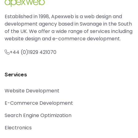
Established in 1998, Apexweb is a web design and
development agency based in Swanage in the South
of the UK. We offer a wide range of services including
website design and e-commerce development.
+44 (0)1929 421070
Services
Website Development
E-Commerce Development
Search Engine Optimization
Electronics