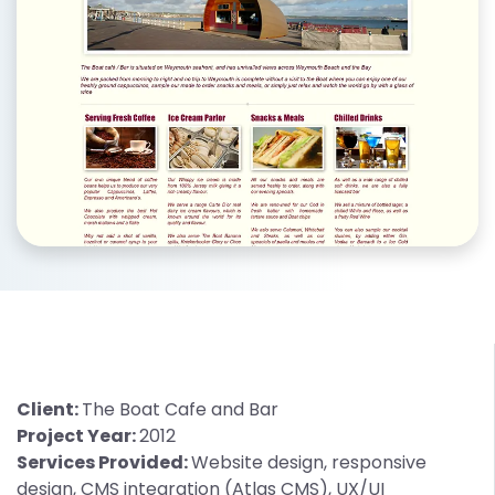
Client:
The Boat Cafe and Bar
Project Year:
2012
Services Provided:
Website design, responsive
design, CMS integration (Atlas CMS), UX/UI