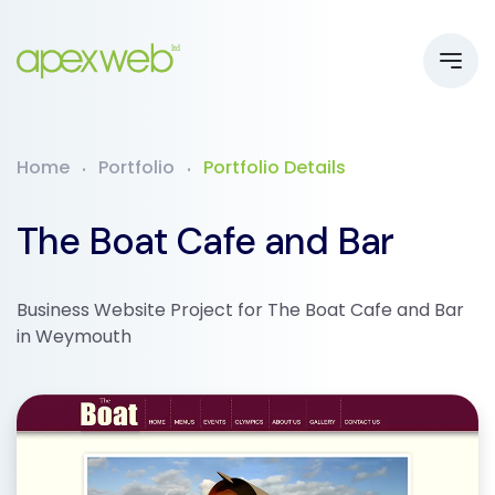
Home
Portfolio
Portfolio Details
The Boat Cafe and Bar
Business Website Project for The Boat Cafe and Bar
in Weymouth