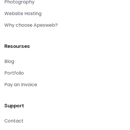
Photography
Website Hosting
Why choose Apexweb?
Resourses
Blog
Portfolio
Pay an Invoice
Support
Contact