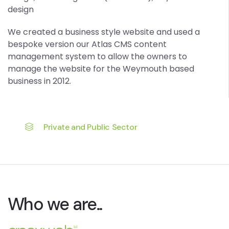
design
We created a business style website and used a
bespoke version our Atlas CMS content
management system to allow the owners to
manage the website for the Weymouth based
business in 2012.
Private and Public Sector
Who we are..