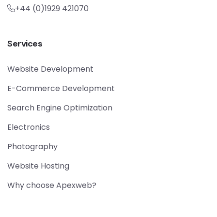
+44 (0)1929 421070
Services
Website Development
E-Commerce Development
Search Engine Optimization
Electronics
Photography
Website Hosting
Why choose Apexweb?