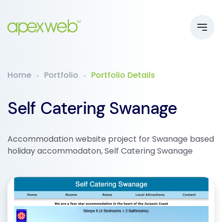
Home
Portfolio
Portfolio Details
Self Catering Swanage
Accommodation website project for Swanage based
holiday accommodaton, Self Catering Swanage