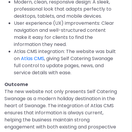
Modern, clean, responsive design: A sleek,
professional look that adapts perfectly to
desktops, tablets, and mobile devices.
User experience (UX) improvements: Clear
navigation and well-structured content
make it easy for clients to find the
information they need.
Atlas CMS integration: The website was built
on
Atlas CMS
, giving Self Catering Swanage
full control to update pages, news, and
service details with ease.
Outcome
The new website not only presents Self Catering
Swanage as a modern holiday destination in the
heart of Swanage. The integration of Atlas CMS
ensures that information is always current,
helping the business maintain strong
engagement with both existing and prospective