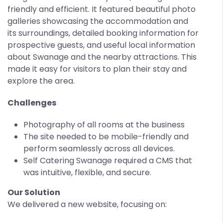
friendly and efficient. It featured beautiful photo
galleries showcasing the accommodation and
its surroundings, detailed booking information for
prospective guests, and useful local information
about Swanage and the nearby attractions. This
made it easy for visitors to plan their stay and
explore the area.
Challenges
Photography of all rooms at the business
The site needed to be mobile-friendly and
perform seamlessly across all devices.
Self Catering Swanage required a CMS that
was intuitive, flexible, and secure.
Our Solution
We delivered a new website, focusing on: