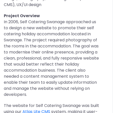
CMS), UX/UI design
Project Overview
In 2006, Self Catering Swanage approached us
to design a new website to promote their self
catering holiday accommodation located in
Swanage. The project required photography of
the rooms in the accommodation. The goal was
to modernise their online presence, providing a
clean, professional, and fully responsive website
that would better reflect their holiday
accommodation business. The client also
needed a content management system to
enable their team to easily update information
and manage the website without relying on
developers.
The website for Self Catering Swanage was built
using our
Atlas Lite CMS
system, making it user-