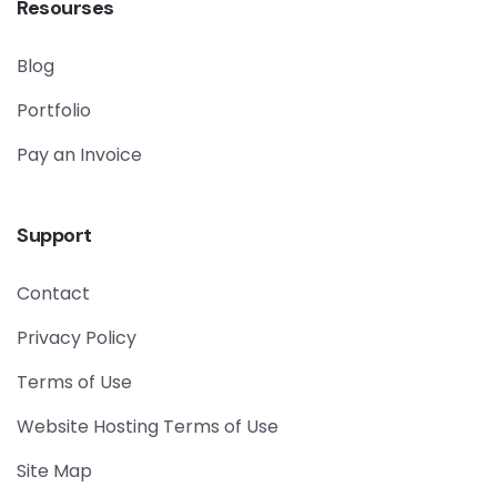
Resourses
Blog
Portfolio
Pay an Invoice
Support
Contact
Privacy Policy
Terms of Use
Website Hosting Terms of Use
Site Map