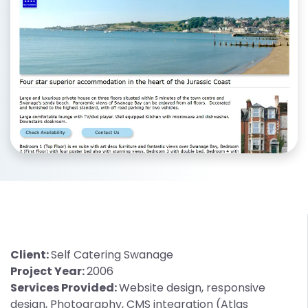
Client:
Self Catering Swanage
Project Year:
2006
Services Provided:
Website design, responsive
design, Photography, CMS integration (Atlas