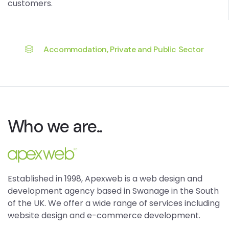
customers.
Accommodation, Private and Public Sector
Who we are..
Established in 1998, Apexweb is a web design and
development agency based in Swanage in the South
of the UK. We offer a wide range of services including
website design and e-commerce development.